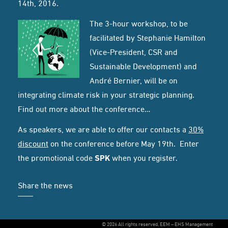
14th, 2016.
The 3-hour workshop, to be
facilitated by Stephanie Hamilton
(Vice-President, CSR and
Sustainable Development) and
André Bernier, will be on
integrating climate risk in your strategic planning.
Find out more about the conference…
As speakers, we are able to offer our contacts a
30%
discount
on the conference before May 19th. Enter
the promotional code
SPK
when you register.
Share the news
© 2026 All rights reserved, EEM – EHS Management