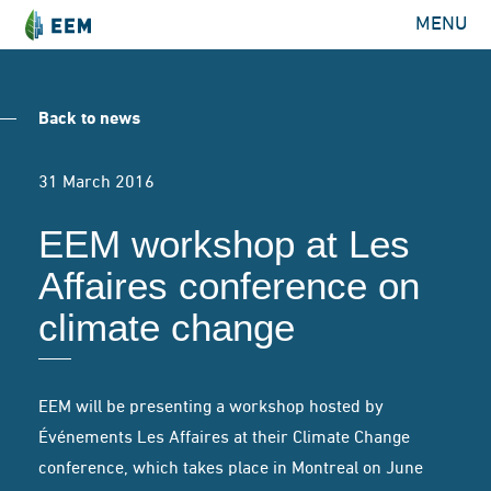
MENU
Back to news
31 March 2016
EEM workshop at Les
Affaires conference on
climate change
EEM will be presenting a workshop hosted by
Événements Les Affaires at their Climate Change
conference, which takes place in Montreal on June