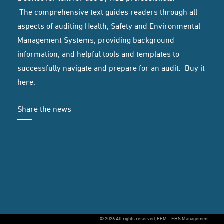
The comprehensive text guides readers through all
aspects of auditing Health, Safety and Environmental
Management Systems, providing background
information, and helpful tools and templates to
successfully navigate and prepare for an audit. Buy it
here
.
Share the news
© 2026 All rights reserved, EEM – EHS Management