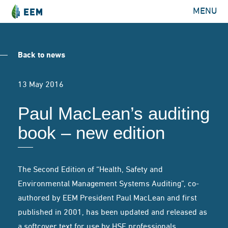
MENU
Back to news
13 May 2016
Paul MacLean’s auditing
book – new edition
The Second Edition of “Health, Safety and
Environmental Management Systems Auditing”, co-
authored by EEM President Paul MacLean and first
published in 2001, has been updated and released as
a softcover text for use by HSE professionals.