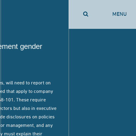
MENU
ement gender
, will need to report on
hed that apply to company
I58-101. These require
ctors but also in executive
de disclosures on policies
nior management, and any
ny must explain their