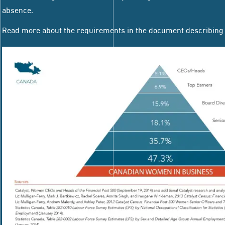
absence.
Read more about the requirements in the document describin