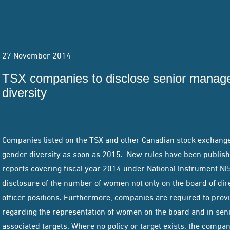
27 November 2014
TSX companies to disclose senior manag
diversity
Companies listed on the TSX and other Canadian stock exchanges
gender diversity as soon as 2015. New rules have been publis
reports covering fiscal year 2014 under National Instrument N
disclosure of the number of women not only on the board of dire
officer positions. Furthermore, companies are required to provi
regarding the representation of women on the board and in se
associated targets. Where no policy or target exists, the compa