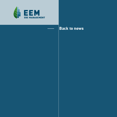
Back to news