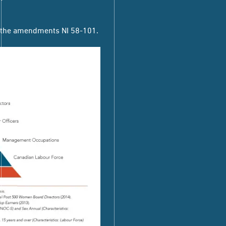
g the amendments
NI 58-101.