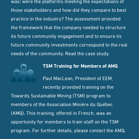
was: were the platforms meeting the expectations of
those stakeholders and how did they compare to best
practice in the industry? The assessment provided
the framework that the company needed to structure
its future community engagement and to ensure its
future community investments correspond to the real
needs of the community.
Read the case study.
TSM Training for Members of AMQ
Paul MacLean, President of EEM,
recently provided training on the
Towards Sustainable Mining
(TSM) program to
members of the Association Minière du Québec
(AMQ). This training, offered in French, was an
opportunity for members to train staff on the TSM
program. For further details, please contact the
AMQ
.