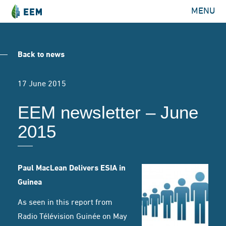
MENU
Back to news
17 June 2015
EEM newsletter – June
2015
Paul MacLean Delivers ESIA in
Guinea
As seen in this
report from
Radio Télévision Guinée
on May