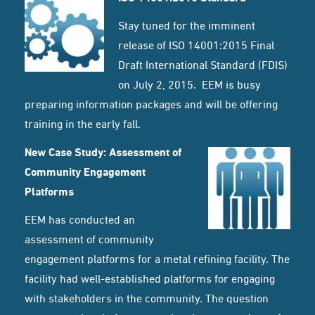
Stay tuned for the imminent
release of ISO 14001:2015 Final
Draft International Standard (FDIS)
on July 2, 2015. EEM is busy
preparing information packages and will be offering
training in the early fall.
New Case Study: Assessment of
Community Engagement
Platforms
EEM has conducted an
assessment of community
engagement platforms for a metal refining facility. The
facility had well-established platforms for engaging
with stakeholders in the community. The question