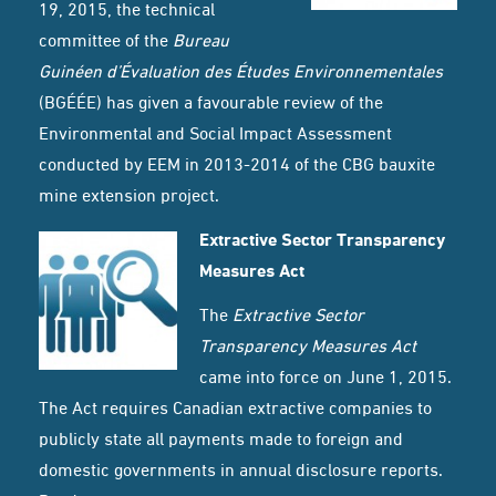
19, 2015, the technical
committee of the
Bureau
Guinéen d’Évaluation des Études Environnementales
(BGÉÉE) has given a favourable review of the
Environmental and Social Impact Assessment
conducted by EEM in 2013-2014 of the CBG bauxite
mine extension project.
Extractive Sector Transparency
Measures Act
The
Extractive Sector
Transparency Measures Act
came into force on June 1, 2015.
The Act requires Canadian extractive companies to
publicly state all payments made to foreign and
domestic governments in annual disclosure reports.