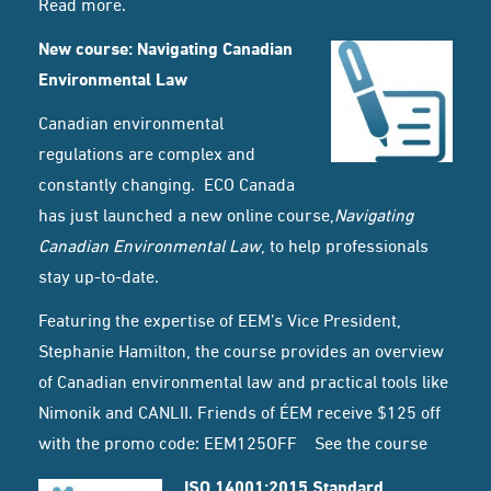
Read
more
.
New course: Navigating Canadian
Environmental Law
Canadian environmental
regulations are complex and
constantly changing. ECO Canada
has just launched a new online course,
Navigating
Canadian Environmental Law
, to help professionals
stay up-to-date.
Featuring the expertise of EEM’s Vice President,
Stephanie Hamilton, the course provides an overview
of Canadian environmental law and practical tools like
Nimonik and CANLII. Friends of ÉEM receive $125 off
with the promo code: EEM125OFF
See the course
ISO 14001:2015 Standard