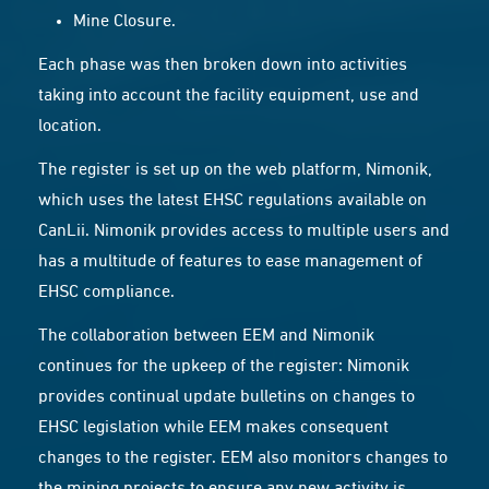
Mine Closure.
Each phase was then broken down into activities
taking into account the facility equipment, use and
location.
The register is set up on the web platform,
Nimonik
,
which uses the latest EHSC regulations available on
CanLii. Nimonik provides access to multiple users and
has a multitude of features to ease management of
EHSC compliance.
The collaboration between EEM and Nimonik
continues for the upkeep of the register: Nimonik
provides continual update bulletins on changes to
EHSC legislation while EEM makes consequent
changes to the register. EEM also monitors changes to