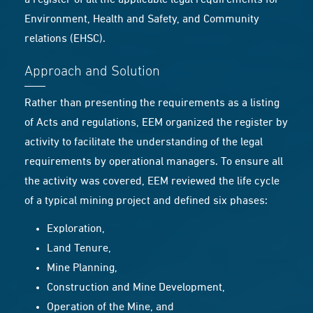
a register of all the applicable legal requirements for
Environment, Health and Safety, and Community
relations (EHSC).
Approach and Solution
Rather than presenting the requirements as a listing
of Acts and regulations, EEM organized the register by
activity to facilitate the understanding of the legal
requirements by operational managers. To ensure all
the activity was covered, EEM reviewed the life cycle
of a typical mining project and defined six phases:
Exploration,
Land Tenure,
Mine Planning,
Construction and Mine Development,
Operation of the Mine, and