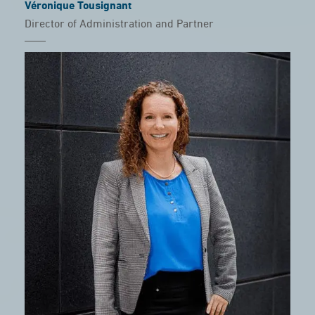
Véronique Tousignant
Director of Administration and Partner