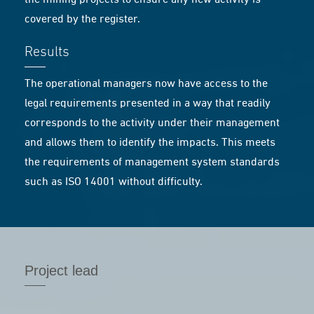
the mining projects to ensure any new activity is
covered by the register.
Results
The operational managers now have access to the
legal requirements presented in a way that readily
corresponds to the activity under their management
and allows them to identify the impacts. This meets
the requirements of management system standards
such as ISO 14001 without difficulty.
Project lead