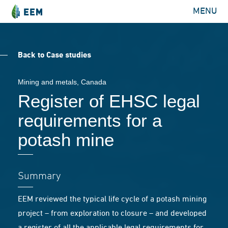
MENU
Back to Case studies
Mining and metals
, Canada
Register of EHSC legal
requirements for a
potash mine
Summary
EEM reviewed the typical life cycle of a potash mining
project – from exploration to closure – and developed