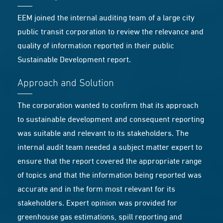
EEM joined the internal auditing team of a large city
public transit corporation to review the relevance and
quality of information reported in their public
Sustainable Development report.
Approach and Solution
The corporation wanted to confirm that its approach
to sustainable development and consequent reporting
was suitable and relevant to its stakeholders. The
internal audit team needed a subject matter expert to
ensure that the report covered the appropriate range
of topics and that the information being reported was
accurate and in the form most relevant for its
stakeholders. Expert opinion was provided for
greenhouse gas estimations, spill reporting and