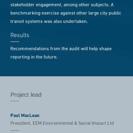
stakeholder engagement, among other subjects. A
benchmarking exercise against other large city public
transit systems was also undertaken.
Results
Recommendations from the audit will help shape
reporting in the future.
Project lead
Paul MacLean
President, EEM Environmental & Social Impact Ltd