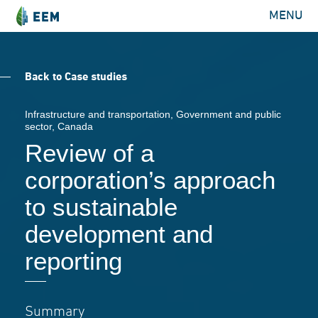
MENU
Back to Case studies
Infrastructure and transportation
,
Government and public
sector
, Canada
Review of a
corporation’s approach
to sustainable
development and
reporting
Summary