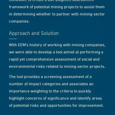
exclusion, to create a due diligence assessment
framework of potential mining projects to assist them
in determining whether to partner with mining-sector
companies.
Approach and Solution
With EEM’s history of working with mining companies,
we were able to develop a tool aimed at performing a
rapid yet comprehensive assessment of social and
environmental risks related to mining sector projects.
The tool provides a screening assessment of a
number of impact categories and associates an
importance weighting to the criteria to quickly
highlight concerns of significance and identify areas
of potential risks and opportunities for improvement.