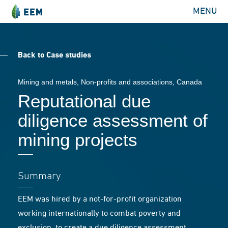
MENU
Back to Case studies
Mining and metals
,
Non-profits and associations
, Canada
Reputational due
diligence assessment of
mining projects
Summary
EEM was hired by a not-for-profit organization
working internationally to combat poverty and