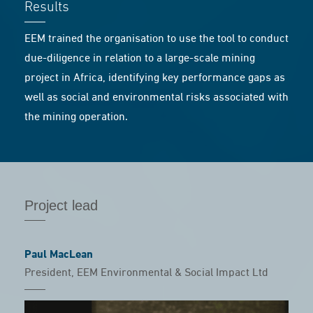
Results
EEM trained the organisation to use the tool to conduct
due-diligence in relation to a large-scale mining
project in Africa, identifying key performance gaps as
well as social and environmental risks associated with
the mining operation.
Project lead
Paul MacLean
President, EEM Environmental & Social Impact Ltd