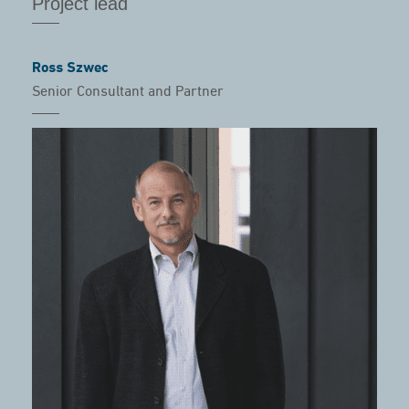
Project lead
Ross Szwec
Senior Consultant and Partner