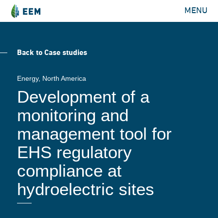
MENU
Back to Case studies
Energy
, North America
Development of a
monitoring and
management tool for
EHS regulatory
compliance at
hydroelectric sites