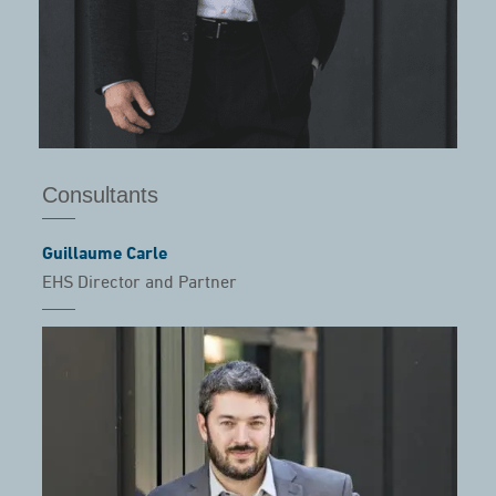
Consultants
Guillaume Carle
EHS Director and Partner