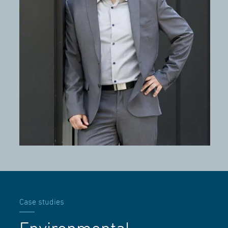
Case studies