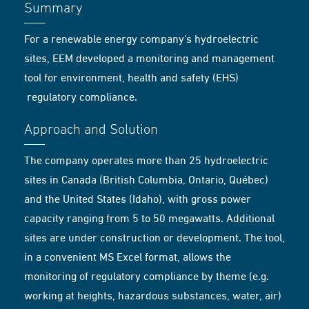
Summary
For a renewable energy company’s hydroelectric
sites, EEM developed a monitoring and management
tool for environment, health and safety (EHS)
regulatory compliance.
Approach and Solution
The company operates more than 25 hydroelectric
sites in Canada (British Columbia, Ontario, Québec)
and the United States (Idaho), with gross power
capacity ranging from 5 to 50 megawatts. Additional
sites are under construction or development. The tool,
in a convenient MS Excel format, allows the
monitoring of regulatory compliance by theme (e.g.
working at heights, hazardous substances, water, air)