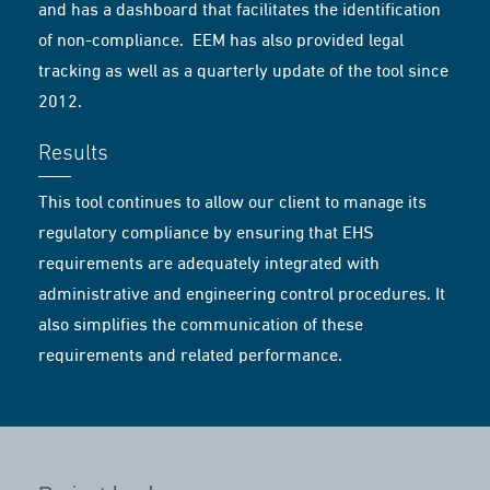
and has a dashboard that facilitates the identification
of non-compliance. EEM has also provided legal
tracking as well as a quarterly update of the tool since
2012.
Results
This tool continues to allow our client to manage its
regulatory compliance by ensuring that EHS
requirements are adequately integrated with
administrative and engineering control procedures. It
also simplifies the communication of these
requirements and related performance.