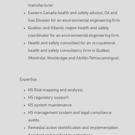
manufacturer.
Eastern Canada health and safety advisor, Oil and
Gas Division for an environmental engineering firm.
Quebec and Atlantic region health and safety
coordinator for an environmental engineering firm.
Health and safety consultant for an occupational
health and safety consultancy firm in Québec
(Montréal, Montérégie and Abitibi-Témiscamingue).
Expertise
HS Risk mapping and analysis.
HS regulatory support.
HS system maintenance.
HS management system and legal compliance
audits.
Remedial action identification and implementation.