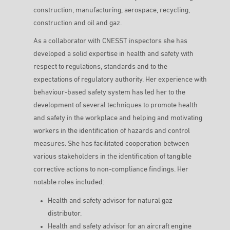
construction, manufacturing, aerospace, recycling,
construction and oil and gaz.
As a collaborator with CNESST inspectors she has
developed a solid expertise in health and safety with
respect to regulations, standards and to the
expectations of regulatory authority. Her experience with
behaviour-based safety system has led her to the
development of several techniques to promote health
and safety in the workplace and helping and motivating
workers in the identification of hazards and control
measures. She has facilitated cooperation between
various stakeholders in the identification of tangible
corrective actions to non-compliance findings. Her
notable roles included:
Health and safety advisor for natural gaz
distributor.
Health and safety advisor for an aircraft engine