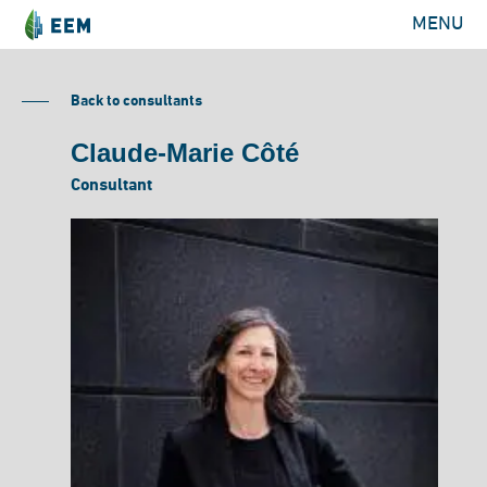
MENU
Back to consultants
Claude-Marie Côté
Consultant