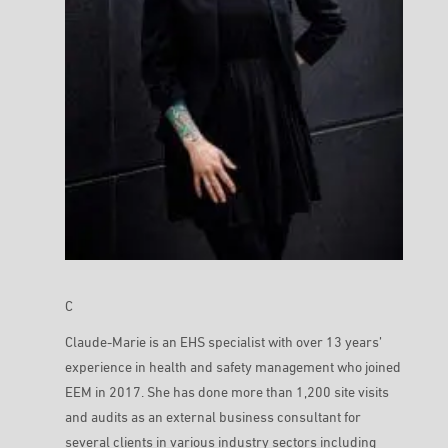
C
Claude-Marie is an EHS specialist with over 13 years’
experience in health and safety management who joined
EEM in 2017. She has done more than 1,200 site visits
and audits as an external business consultant for
several clients in various industry sectors including