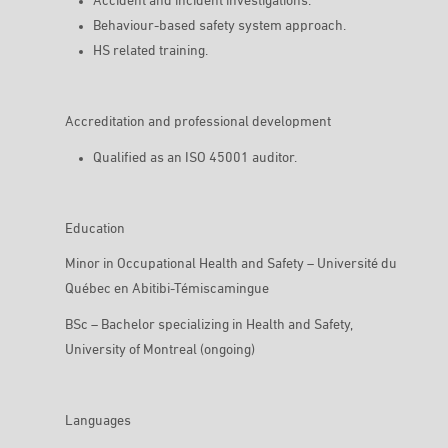
Accident and incident investigations.
Behaviour-based safety system approach.
HS related training.
Accreditation and professional development
Qualified as an ISO 45001 auditor.
Education
Minor in Occupational Health and Safety – Université du
Québec en Abitibi-Témiscamingue
BSc – Bachelor specializing in Health and Safety,
University of Montreal (ongoing)
Languages