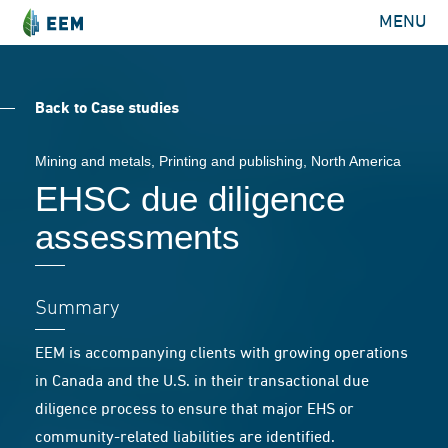
MENU
Back to Case studies
Mining and metals
,
Printing and publishing
, North America
EHSC due diligence
assessments
Summary
EEM is accompanying clients with growing operations
in Canada and the U.S. in their transactional due
diligence process to ensure that major EHS or
community-related liabilities are identified.