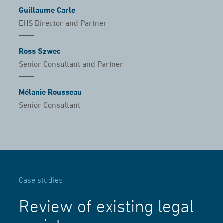
Guillaume Carle
EHS Director and Partner
Ross Szwec
Senior Consultant and Partner
Mélanie Rousseau
Senior Consultant
Case studies
Review of existing legal