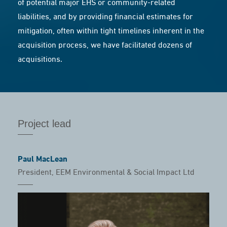
of potential major EHS or community-related
liabilities, and by providing financial estimates for
mitigation, often within tight timelines inherent in the
acquisition process, we have facilitated dozens of
acquisitions.
Project lead
Paul MacLean
President, EEM Environmental & Social Impact Ltd