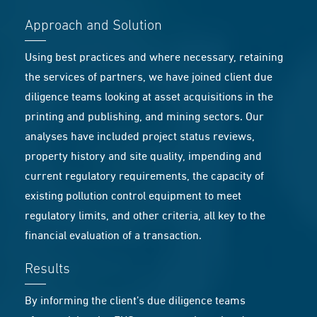
Approach and Solution
Using best practices and where necessary, retaining
the services of partners, we have joined client due
diligence teams looking at asset acquisitions in the
printing and publishing, and mining sectors. Our
analyses have included project status reviews,
property history and site quality, impending and
current regulatory requirements, the capacity of
existing pollution control equipment to meet
regulatory limits, and other criteria, all key to the
financial evaluation of a transaction.
Results
By informing the client’s due diligence teams