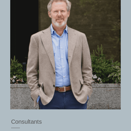
Consultants