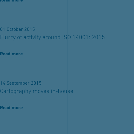
Read more
01 October 2015
Flurry of activity around ISO 14001: 2015
Read more
14 September 2015
Cartography moves in-house
Read more