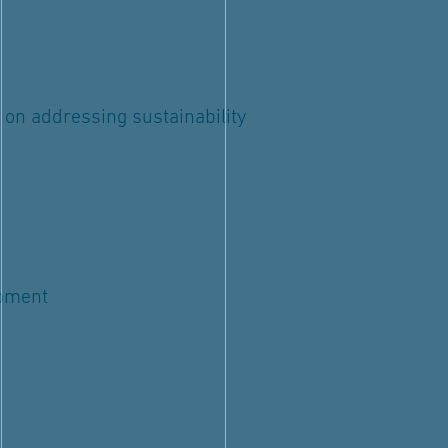
 on addressing sustainability
opment