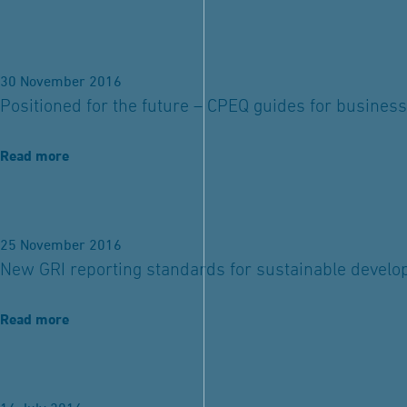
30 November 2016
Positioned for the future – CPEQ guides for business
Read more
25 November 2016
New GRI reporting standards for sustainable devel
Read more