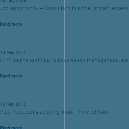
14 July 2016
Job opportunity – Consultant in social impact asses
Read more
13 May 2016
EEM begins auditing railway safety management sy
Read more
13 May 2016
Paul MacLean’s auditing book – new edition
Read more