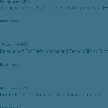
04 February 2016
Job opportunity – hydrologist or hydrogeologist at E
Read more
15 January 2016
Relaunch of EcoPerformance and TechnoClimat Fun
Read more
08 October 2015
ISO 14001:2015 Training – Open for registration!