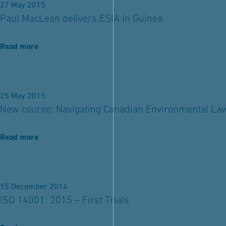
27 May 2015
Paul MacLean delivers ESIA in Guinea
Read more
25 May 2015
New course: Navigating Canadian Environmental La
Read more
15 December 2014
ISO 14001: 2015 – First Trials