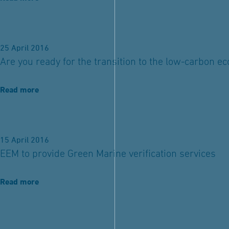
25 April 2016
Are you ready for the transition to the low-carbon 
Read more
15 April 2016
EEM to provide Green Marine verification services
Read more