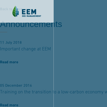
Back to News
Announcements
11 July 2018
Important change at EEM
Read more
05 December 2016
Training on the transition to a low-carbon economy 
Read more