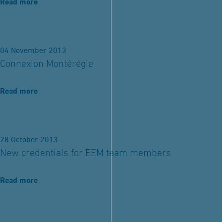
Read more
04 November 2013
Connexion Montérégie
Read more
28 October 2013
New credentials for EEM team members
Read more